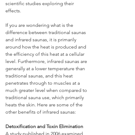
scientific studies exploring their 
effects. 
If you are wondering what is the 
difference between traditional saunas 
and infrared saunas, it is primarily 
around how the heat is produced and 
the efficiency of this heat at a cellular 
level. Furthermore, infrared saunas are 
generally at a lower temperature than 
traditional saunas, and this heat 
penetrates through to muscles at a 
much greater level when compared to 
traditional sauna use, which primarily 
heats the skin. Here are some of the 
other benefits of infrared saunas:
Detoxification and Toxin Elimination
A study published in 2006 examined 