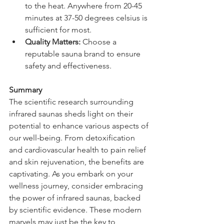
to the heat. Anywhere from 20-45 
minutes at 37-50 degrees celsius is 
sufficient for most.
Quality Matters:
 Choose a 
reputable sauna brand to ensure 
safety and effectiveness. 
Summary
The scientific research surrounding 
infrared saunas sheds light on their 
potential to enhance various aspects of 
our well-being. From detoxification 
and cardiovascular health to pain relief 
and skin rejuvenation, the benefits are 
captivating. As you embark on your 
wellness journey, consider embracing 
the power of infrared saunas, backed 
by scientific evidence. These modern 
marvels may just be the key to 