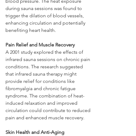
blood pressure. The heat exposure 
during sauna sessions was found to 
trigger the dilation of blood vessels, 
enhancing circulation and potentially 
benefiting heart health.
Pain Relief and Muscle Recovery
A 2001 study explored the effects of 
infrared sauna sessions on chronic pain 
conditions. The research suggested 
that infrared sauna therapy might 
provide relief for conditions like 
fibromyalgia and chronic fatigue 
syndrome. The combination of heat-
induced relaxation and improved 
circulation could contribute to reduced 
pain and enhanced muscle recovery.
Skin Health and Anti-Aging