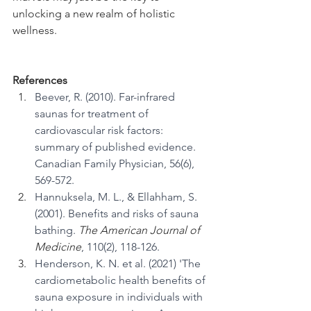
unlocking a new realm of holistic 
wellness.
References
Beever, R. (2010). Far-infrared 
saunas for treatment of 
cardiovascular risk factors: 
summary of published evidence. 
Canadian Family Physician, 56(6), 
569-572.
Hannuksela, M. L., & Ellahham, S. 
(2001). Benefits and risks of sauna 
bathing. 
The American Journal of 
Medicine
, 110(2), 118-126.
Henderson, K. N. et al. (2021) 'The 
cardiometabolic health benefits of 
sauna exposure in individuals with 