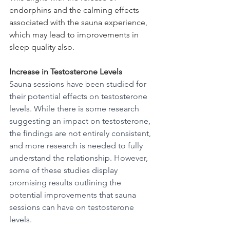
endorphins and the calming effects 
associated with the sauna experience, 
which may lead to improvements in 
sleep quality also.
Increase in Testosterone Levels
Sauna sessions have been studied for 
their potential effects on testosterone 
levels. While there is some research 
suggesting an impact on testosterone, 
the findings are not entirely consistent, 
and more research is needed to fully 
understand the relationship. However, 
some of these studies display 
promising results outlining the 
potential improvements that sauna 
sessions can have on testosterone 
levels.