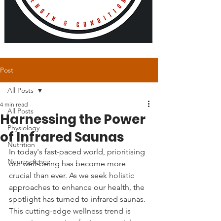
Post
All Posts
4 min read
All Posts
Harnessing the Power
Physiology
of Infrared Saunas
Nutrition
In today's fast-paced world, prioritising 
Neuroscience
our well-being has become more 
crucial than ever. As we seek holistic 
approaches to enhance our health, the 
spotlight has turned to infrared saunas. 
This cutting-edge wellness trend is 