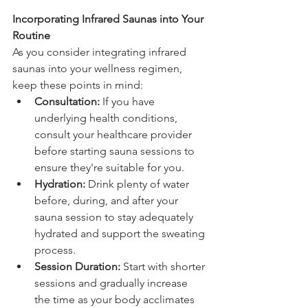
Incorporating Infrared Saunas into Your 
Routine
As you consider integrating infrared 
saunas into your wellness regimen, 
keep these points in mind:
Consultation:
 If you have 
underlying health conditions, 
consult your healthcare provider 
before starting sauna sessions to 
ensure they're suitable for you.
Hydration:
 Drink plenty of water 
before, during, and after your 
sauna session to stay adequately 
hydrated and support the sweating 
process.
Session Duration:
 Start with shorter 
sessions and gradually increase 
the time as your body acclimates 