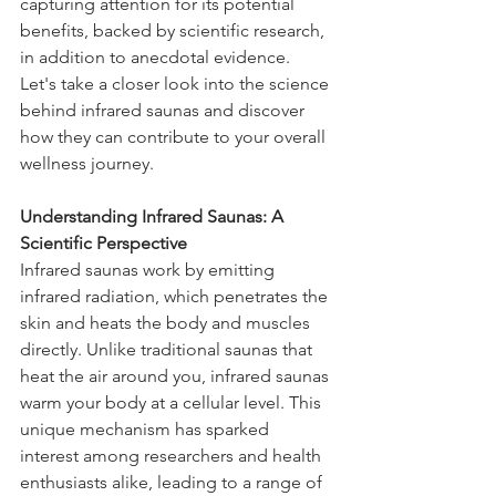
capturing attention for its potential 
benefits, backed by scientific research, 
in addition to anecdotal evidence. 
Let's take a closer look into the science 
behind infrared saunas and discover 
how they can contribute to your overall 
wellness journey.
Understanding Infrared Saunas: A 
Scientific Perspective
Infrared saunas work by emitting 
infrared radiation, which penetrates the 
skin and heats the body and muscles 
directly. Unlike traditional saunas that 
heat the air around you, infrared saunas 
warm your body at a cellular level. This 
unique mechanism has sparked 
interest among researchers and health 
enthusiasts alike, leading to a range of 