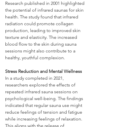
Research published in 2001 highlighted 
the potential of infrared saunas for skin 
health. The study found that infrared 
radiation could promote collagen 
production, leading to improved skin 
texture and elasticity. The increased 
blood flow to the skin during sauna 
sessions might also contribute to a 
healthy, youthful complexion.
Stress Reduction and Mental Wellness
In a study completed in 2021, 
researchers explored the effects of 
repeated infrared sauna sessions on 
psychological well-being. The findings 
indicated that regular sauna use might 
reduce feelings of tension and fatigue 
while increasing feelings of relaxation. 
This aligns with the release of 