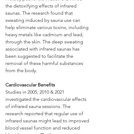
the detoxifying effects of infrared 
saunas. The research found that 
sweating induced by sauna use can 
help eliminate various toxins, including 
heavy metals like cadmium and lead, 
through the skin. The deep sweating 
associated with infrared saunas has 
been suggested to facilitate the 
removal of these harmful substances 
from the body.
Cardiovascular Benefits
Studies in 2005, 2010 & 2021 
investigated the cardiovascular effects 
of infrared sauna sessions. The 
research reported that regular use of 
infrared saunas might lead to improved 
blood vessel function and reduced 