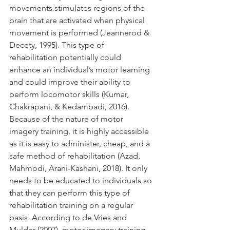
movements stimulates regions of the 
brain that are activated when physical 
movement is performed (Jeannerod & 
Decety, 1995). This type of 
rehabilitation potentially could 
enhance an individual’s motor learning 
and could improve their ability to 
perform locomotor skills (Kumar, 
Chakrapani, & Kedambadi, 2016). 
Because of the nature of motor 
imagery training, it is highly accessible 
as it is easy to administer, cheap, and a 
safe method of rehabilitation (Azad, 
Mahmodi, Arani-Kashani, 2018). It only 
needs to be educated to individuals so 
that they can perform this type of 
rehabilitation training on a regular 
basis. According to de Vries and 
Mulder (2007), motor imagery training 