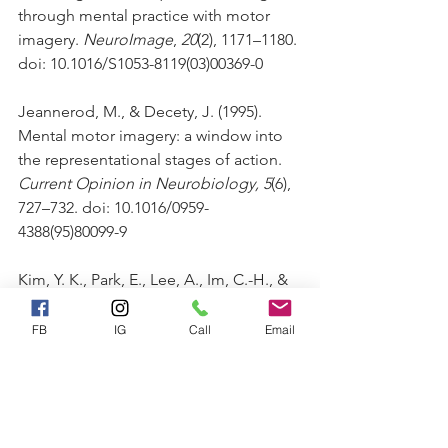
through mental practice with motor 
imagery. 
NeuroImage
, 
20
(2), 1171–1180. 
doi: 10.1016/S1053-8119(03)00369-0
Jeannerod, M., & Decety, J. (1995). 
Mental motor imagery: a window into 
the representational stages of action. 
Current Opinion in Neurobiology, 5
(6), 
727–732. doi: 10.1016/0959-
4388(95)80099-9
Kim, Y. K., Park, E., Lee, A., Im, C.-H., & 
Kim, Y.-H. (2018). Changes in network 
connectivity during motor imagery and 
FB
IG
Call
Email
execution. 
PLoS ONE, 13
(1), 1–18. doi: 
10.1371/journal.pone.0190715
Kravitz, D.J., Saleem, K.S., Baker, C.I., 
Ungerleider, L.G., Mishkin, M., 2013. 