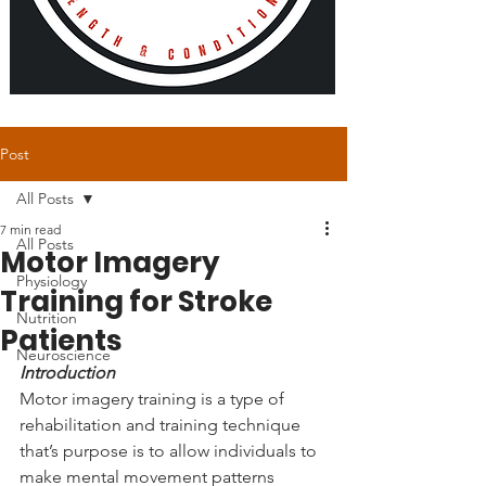
Post
All Posts
7 min read
All Posts
Motor Imagery
Physiology
Training for Stroke
Nutrition
Patients
Neuroscience
Introduction
Motor imagery training is a type of 
rehabilitation and training technique 
that’s purpose is to allow individuals to 
make mental movement patterns 