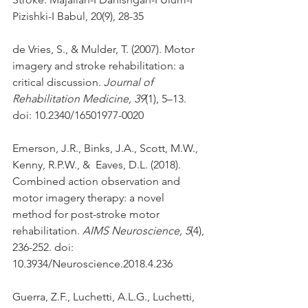
Pizishki-I Babul, 20(9), 28-35
de Vries, S., & Mulder, T. (2007). Motor 
imagery and stroke rehabilitation: a 
critical discussion. 
Journal of 
Rehabilitation Medicine, 39
(1), 5–13. 
doi: 10.2340/16501977-0020
Emerson, J.R., Binks, J.A., Scott, M.W., 
Kenny, R.P.W., &  Eaves, D.L. (2018). 
Combined action observation and 
motor imagery therapy: a novel 
method for post-stroke motor 
rehabilitation. 
AIMS Neuroscience, 5
(4), 
236-252. doi: 
10.3934/Neuroscience.2018.4.236
Guerra, Z.F., Luchetti, A.L.G., Luchetti, 