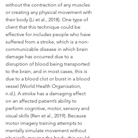
without the contraction of any muscles 
or creating any physical movement with 
their body (Li et al., 2018). One type of 
client that this technique could be 
effective for includes people who have 
suffered from a stroke, which is a non-
communicable disease in which brain 
damage has occurred due to a 
disruption of blood being transported 
to the brain, and in most cases, this is 
due to a blood clot or burst in a blood 
vessel (World Health Organisation, 
n.d.). A stroke has a damaging effect 
on an affected patient’s ability to 
perform cognitive, motor, sensory and 
visual skills (Ren et al., 2019). Because 
motor imagery training attempts to 
mentally simulate movement without 
physically moving the body, this could 