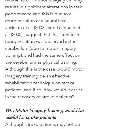
results in significant alterations in task 
performance and this is due to a 
reorganisation at a neural level. 
Jackson et al. (2003), and Lacourse et 
al. (2005), suggest that this significant 
reorganisation was observed in the 
cerebellum (due to motor imagery 
training), and had the same effect on 
the cerebellum as physical training. 
Although this is the case, would motor 
imagery training be an effective 
rehabilitation technique on stroke 
patients, and if so, how would it assist 
in the recovery of stroke patients?
Why Motor Imagery Training would be 
useful for stroke patients
Although stroke patients may not be 