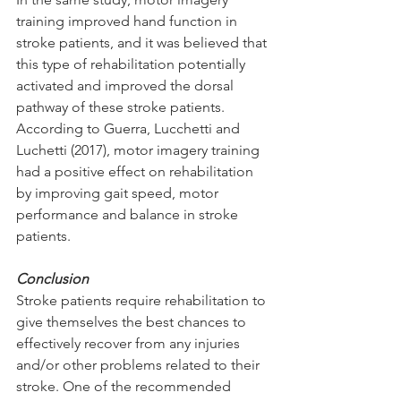
training improved hand function in 
stroke patients, and it was believed that 
this type of rehabilitation potentially 
activated and improved the dorsal 
pathway of these stroke patients. 
According to Guerra, Lucchetti and 
Luchetti (2017), motor imagery training 
had a positive effect on rehabilitation 
by improving gait speed, motor 
performance and balance in stroke 
patients. 
Conclusion
Stroke patients require rehabilitation to 
give themselves the best chances to 
effectively recover from any injuries 
and/or other problems related to their 
stroke. One of the recommended 