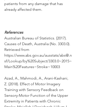
patients from any damage that has 
already affected them.
References
Australian Bureau of Statistics. (2017). 
Causes of Death, Australia (No. 3303.0). 
Retrieved from 
https://www.abs.gov.au/ausstats/abs@.n
sf/Lookup/by%20Subject/3303.0~2015~
Main%20Features~Stroke~10003 
Azad, A., Mahmodi, A., Arani-Kashani, 
Z. (2018). Effect of Motor Imagery 
Training with Sensory Feedback on 
Sensory-Motor Function of the Upper 
Extremity in Patients with Chronic 
Stroke: Majallah-I Danishgah-I Ulum-I 