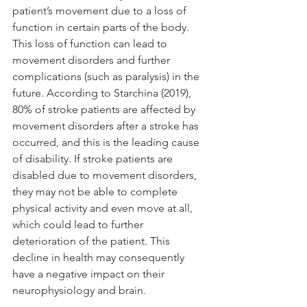
patient’s movement due to a loss of 
function in certain parts of the body. 
This loss of function can lead to 
movement disorders and further 
complications (such as paralysis) in the 
future. According to Starchina (2019), 
80% of stroke patients are affected by 
movement disorders after a stroke has 
occurred, and this is the leading cause 
of disability. If stroke patients are 
disabled due to movement disorders, 
they may not be able to complete 
physical activity and even move at all, 
which could lead to further 
deterioration of the patient. This 
decline in health may consequently 
have a negative impact on their 
neurophysiology and brain.