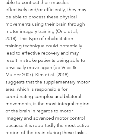
able to contract their muscles 
effectively and/or efficiently, they may 
be able to process these physical 
movements using their brain through 
motor imagery training (Ono et al, 
2018). This type of rehabilitation 
training technique could potentially 
lead to effective recovery and may 
result in stroke patients being able to 
physically move again (de Vries & 
Mulder 2007). Kim et al. (2018), 
suggests that the supplementary motor 
area, which is responsible for 
coordinating complex and bilateral 
movements, is the most integral region 
of the brain in regards to motor 
imagery and advanced motor control 
because it is reportedly the most active 
region of the brain during these tasks. 