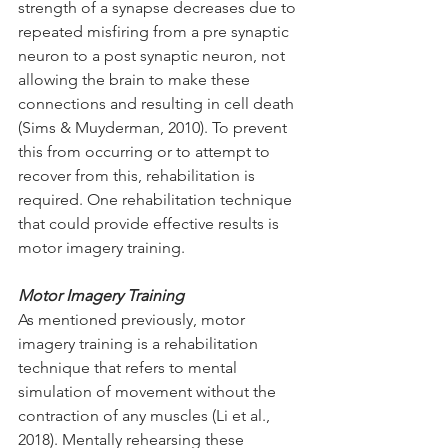
strength of a synapse decreases due to 
repeated misfiring from a pre synaptic 
neuron to a post synaptic neuron, not 
allowing the brain to make these 
connections and resulting in cell death 
(Sims & Muyderman, 2010). To prevent 
this from occurring or to attempt to 
recover from this, rehabilitation is 
required. One rehabilitation technique 
that could provide effective results is 
motor imagery training.
Motor Imagery Training
As mentioned previously, motor 
imagery training is a rehabilitation 
technique that refers to mental 
simulation of movement without the 
contraction of any muscles (Li et al., 
2018). Mentally rehearsing these 