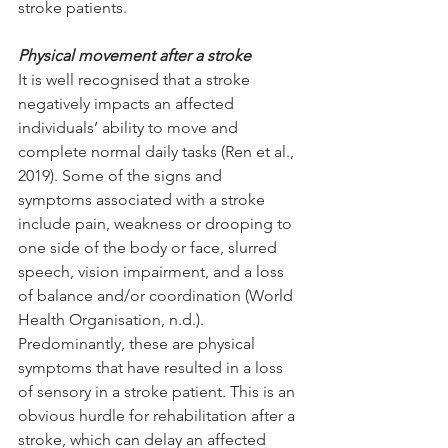
stroke patients.
Physical movement after a stroke
It is well recognised that a stroke 
negatively impacts an affected 
individuals’ ability to move and 
complete normal daily tasks (Ren et al., 
2019). Some of the signs and 
symptoms associated with a stroke 
include pain, weakness or drooping to 
one side of the body or face, slurred 
speech, vision impairment, and a loss 
of balance and/or coordination (World 
Health Organisation, n.d.). 
Predominantly, these are physical 
symptoms that have resulted in a loss 
of sensory in a stroke patient. This is an 
obvious hurdle for rehabilitation after a 
stroke, which can delay an affected 