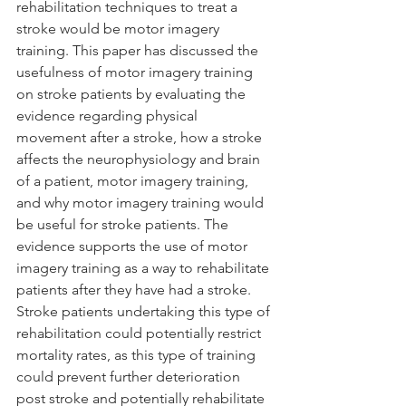
rehabilitation techniques to treat a 
stroke would be motor imagery 
training. This paper has discussed the 
usefulness of motor imagery training 
on stroke patients by evaluating the 
evidence regarding physical 
movement after a stroke, how a stroke 
affects the neurophysiology and brain 
of a patient, motor imagery training, 
and why motor imagery training would 
be useful for stroke patients. The 
evidence supports the use of motor 
imagery training as a way to rehabilitate 
patients after they have had a stroke. 
Stroke patients undertaking this type of 
rehabilitation could potentially restrict 
mortality rates, as this type of training 
could prevent further deterioration 
post stroke and potentially rehabilitate 