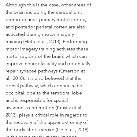
Although this is the case, other areas of 
the brain including the cerebellum, 
premotor area, primary motor cortex, 
and posterior parietal cortex are also 
activated during motor imagery 
training (Hetu et al., 2013). Performing 
motor imagery training activates these 
motor regions of the brain, which can 
improve neuroplasticity and potentially 
repair synapse pathways (Emerson et 
al., 2018). It is also believed that the 
dorsal pathway, which connects the 
occipital lobe to the temporal lobe 
and is responsible for spatial 
awareness and motion (Kravitz et al., 
2013), plays a critical role in regards to 
the recovery of the upper extremity of 
the body after a stroke (Lie et al., 2018). 
In the same study, motor imagery 