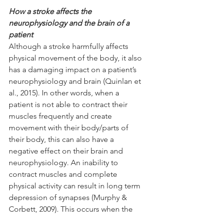
How a stroke affects the 
neurophysiology and the brain of a 
patient
Although a stroke harmfully affects 
physical movement of the body, it also 
has a damaging impact on a patient’s 
neurophysiology and brain (Quinlan et 
al., 2015). In other words, when a 
patient is not able to contract their 
muscles frequently and create 
movement with their body/parts of 
their body, this can also have a 
negative effect on their brain and 
neurophysiology. An inability to 
contract muscles and complete 
physical activity can result in long term 
depression of synapses (Murphy & 
Corbett, 2009). This occurs when the 