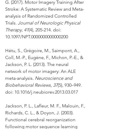
G. (2017). Motor Imagery Training After 
Stroke: A Systematic Review and Meta-
analysis of Randomized Controlled 
Trials. 
Journal of Neurologic Physical 
Therapy, 41
(4), 205-214. doi: 
10.1097/NPT.0000000000000200
Hétu, S., Grégoire, M., Saimpont, A., 
Coll, M.-P., Eugène, F., Michon, P.-E., & 
Jackson, P. L. (2013). The neural 
network of motor imagery: An ALE 
meta-analysis. 
Neuroscience and 
Biobehavioral Reviews, 37
(5), 930–949. 
doi: 10.1016/j.neubiorev.2013.03.017
Jackson, P. L., Lafleur, M. F., Malouin, F., 
Richards, C. L., & Doyon, J. (2003). 
Functional cerebral reorganization 
following motor sequence learning 