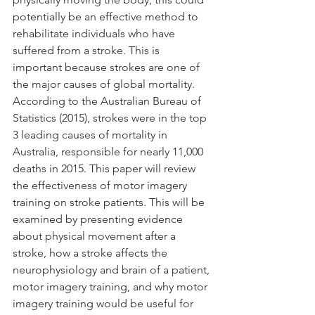
potentially be an effective method to 
rehabilitate individuals who have 
suffered from a stroke. This is 
important because strokes are one of 
the major causes of global mortality. 
According to the Australian Bureau of 
Statistics (2015), strokes were in the top 
3 leading causes of mortality in 
Australia, responsible for nearly 11,000 
deaths in 2015. This paper will review 
the effectiveness of motor imagery 
training on stroke patients. This will be 
examined by presenting evidence 
about physical movement after a 
stroke, how a stroke affects the 
neurophysiology and brain of a patient, 
motor imagery training, and why motor 
imagery training would be useful for 